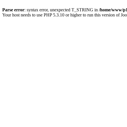
Parse error
: syntax error, unexpected T_STRING in
/home/www/p15
Your host needs to use PHP 5.3.10 or higher to run this version of Jo