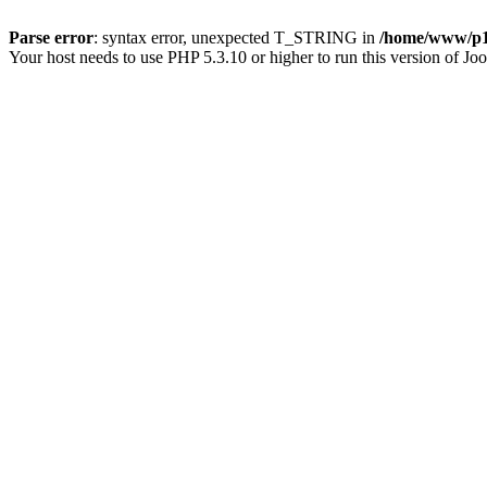
Parse error
: syntax error, unexpected T_STRING in
/home/www/p15
Your host needs to use PHP 5.3.10 or higher to run this version of Jo