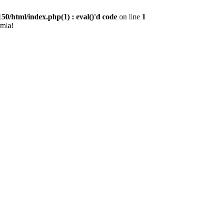
0/html/index.php(1) : eval()'d code
on line
1
omla!