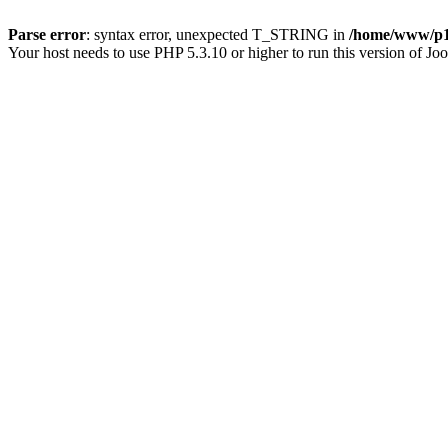
Parse error
: syntax error, unexpected T_STRING in
/home/www/p15
Your host needs to use PHP 5.3.10 or higher to run this version of Jo