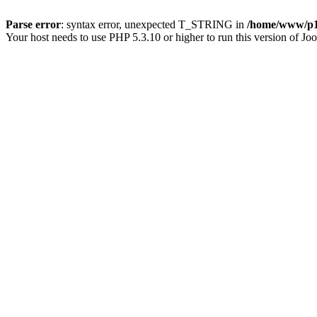
Parse error
: syntax error, unexpected T_STRING in
/home/www/p15
Your host needs to use PHP 5.3.10 or higher to run this version of Jo