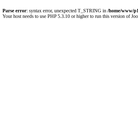
Parse error
: syntax error, unexpected T_STRING in
/home/www/p15
Your host needs to use PHP 5.3.10 or higher to run this version of Jo