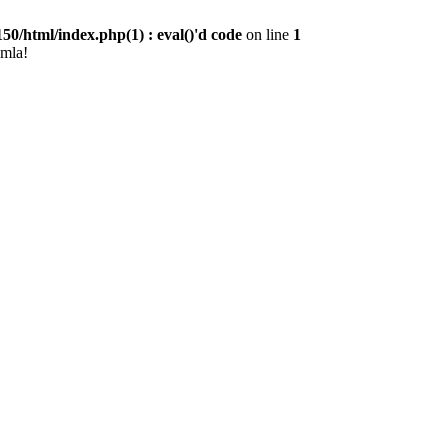
0/html/index.php(1) : eval()'d code
on line
1
omla!