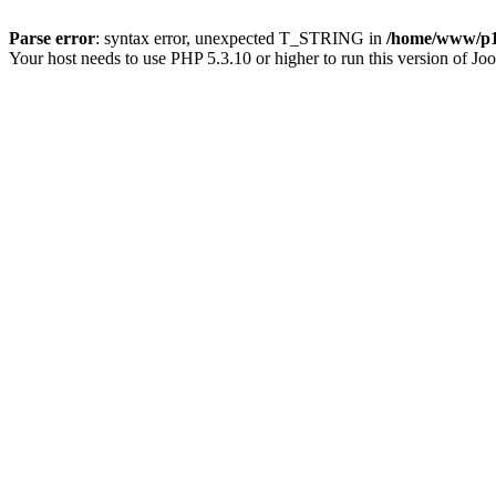
Parse error
: syntax error, unexpected T_STRING in
/home/www/p15
Your host needs to use PHP 5.3.10 or higher to run this version of Jo